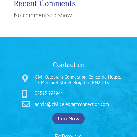
Recent Comments
No comments to show.
Contact us
Civil Celebrant Connection, Concorde House,

18 Margaret Street, Brighton, BN2 1TS

07525 997944

admin@civilcelebrantconnection.com
Join Now
Follow us