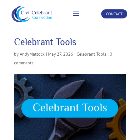
CONTACT
Celebrant Tools
by
AndyMattock
|
May 27, 2026
|
Celebrant Tools
|
0
comments