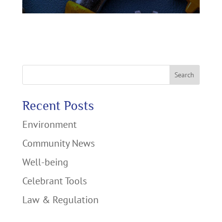
Search
Recent Posts
Environment
Community News
Well-being
Celebrant Tools
Law & Regulation