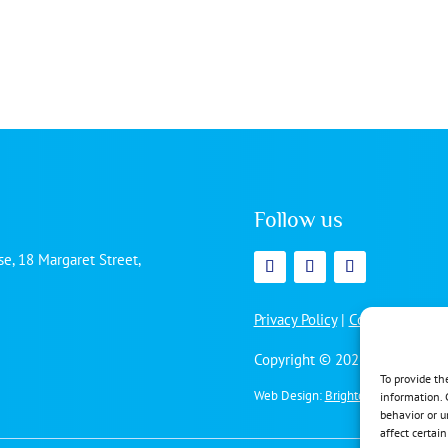
Follow us
e, 18 Margaret Street,
Privacy Policy
|
Cookie Policy
Copyright © 2026 | All rights 
To provide th
Web Design:
Brighton Website Desi
information. 
behavior or u
affect certai