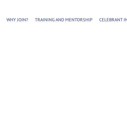
WHY JOIN?
TRAINING AND MENTORSHIP
CELEBRANT I