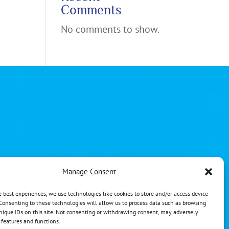
Comments
No comments to show.
Manage Consent
reserved
e best experiences, we use technologies like cookies to store and/or access device
gn
Consenting to these technologies will allow us to process data such as browsing
nique IDs on this site. Not consenting or withdrawing consent, may adversely
n features and functions.