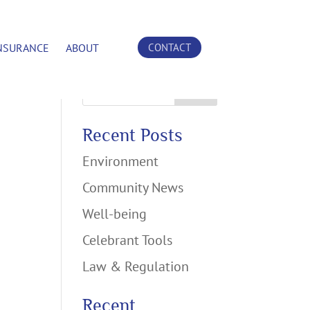
NSURANCE
ABOUT
CONTACT
Search
Recent Posts
Environment
Community News
Well-being
Celebrant Tools
Law & Regulation
Recent