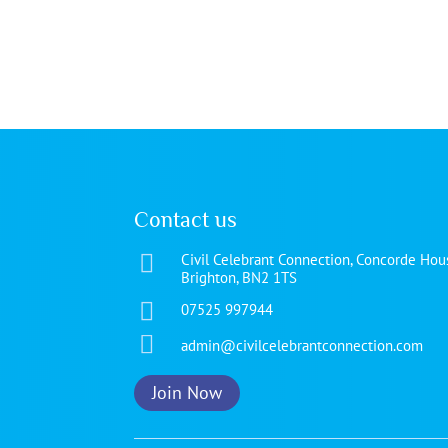
Contact us

Civil Celebrant Connection, Concorde Hous
Brighton, BN2 1TS

07525 997944

admin@civilcelebrantconnection.com
Join Now