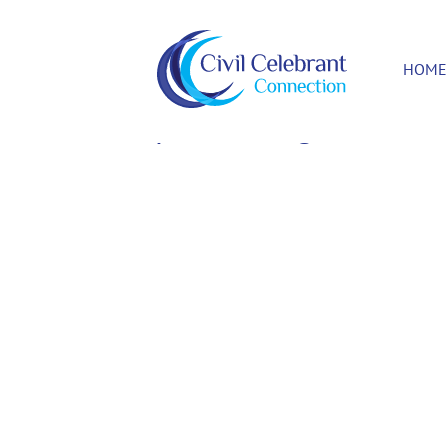
HOME
Update Billing Card