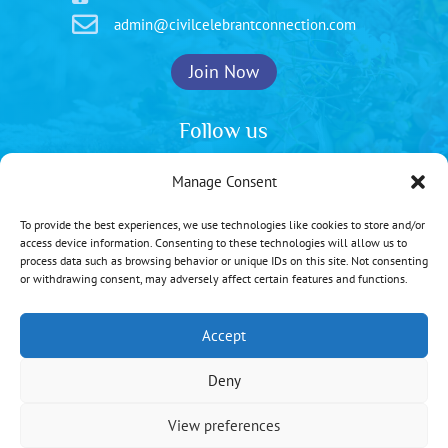

admin@civilcelebrantconnection.com
Join Now
Follow us
Manage Consent
To provide the best experiences, we use technologies like cookies to store and/or
Privacy Policy
|
Cookie Policy
access device information. Consenting to these technologies will allow us to
process data such as browsing behavior or unique IDs on this site. Not consenting
Copyright © 2026 | All rights reserved
or withdrawing consent, may adversely affect certain features and functions.
Web Design:
Brighton Website Design
Accept
Deny
View preferences