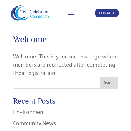
CONTACT
Welcome
Welcome! This is your success page where
members are redirected after completing
their registration.
Search
Recent Posts
Environment
Community News