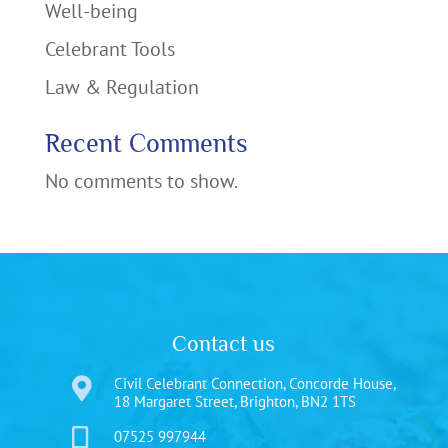
Well-being
Celebrant Tools
Law & Regulation
Recent Comments
No comments to show.
Contact us
Civil Celebrant Connection, Concorde House,

18 Margaret Street, Brighton, BN2 1TS

07525 997944