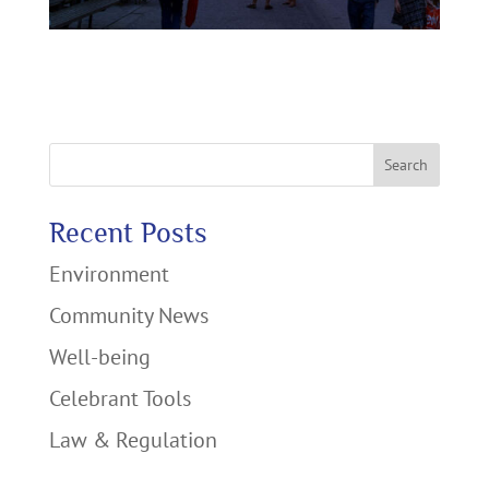
Search
Recent Posts
Environment
Community News
Well-being
Celebrant Tools
Law & Regulation