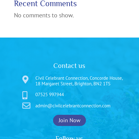
Recent Comments
No comments to show.
Contact us
Civil Celebrant Connection, Concorde House,

18 Margaret Street, Brighton, BN2 1TS

07525 997944

admin@civilcelebrantconnection.com
Join Now
Follow us