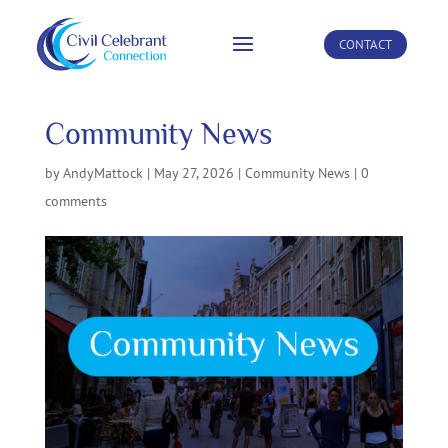
CONTACT
Community News
by
AndyMattock
|
May 27, 2026
|
Community News
|
0
comments